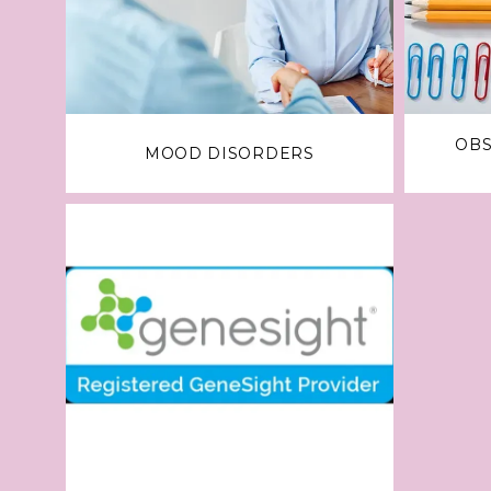
OBS
MOOD DISORDERS