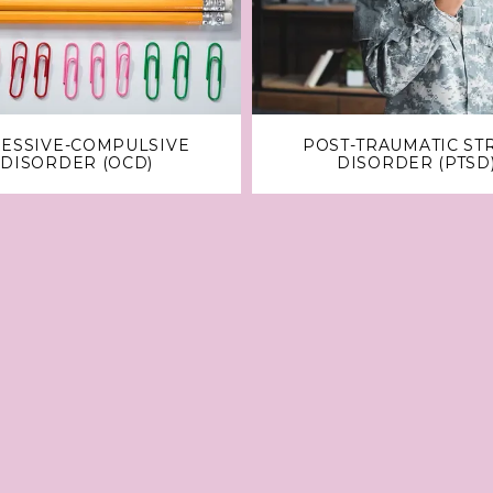
ESSIVE-COMPULSIVE
POST-TRAUMATIC ST
DISORDER (OCD)
DISORDER (PTSD