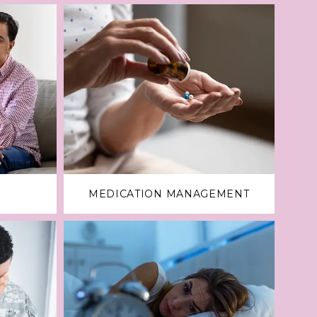
MEDICATION MANAGEMENT