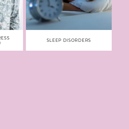
RESS
SLEEP DISORDERS
)