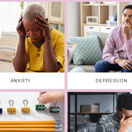
ANXIETY
DEPRESSION