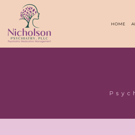
HOME
A
Psyc