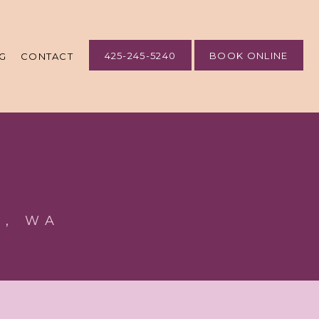
425-245-5240
BOOK ONLINE
G
CONTACT
e, WA