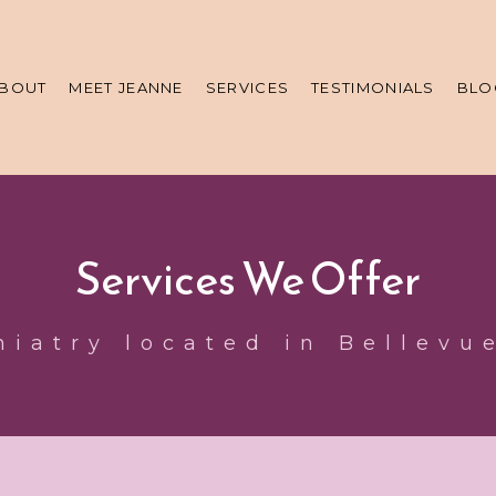
BOUT
MEET JEANNE
SERVICES
TESTIMONIALS
BLO
Services We Offer
hiatry located in Bellevu