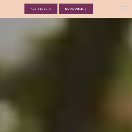
425-245-5240
BOOK ONLINE