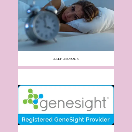
SLEEP DISORDERS