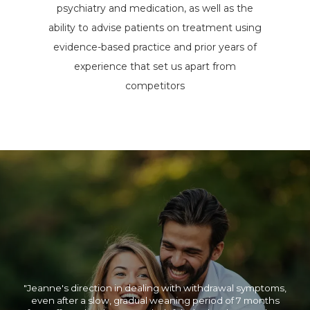
psychiatry and medication, as well as the
ability to advise patients on treatment using
evidence-based practice and prior years of
experience that set us apart from
competitors
"Jeanne will make sure you receive the finest care