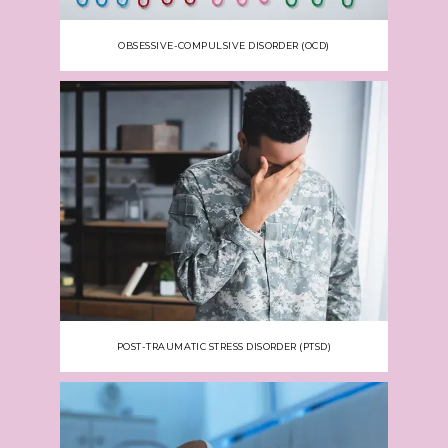
OBSESSIVE-COMPULSIVE DISORDER (OCD)
POST-TRAUMATIC STRESS DISORDER (PTSD)