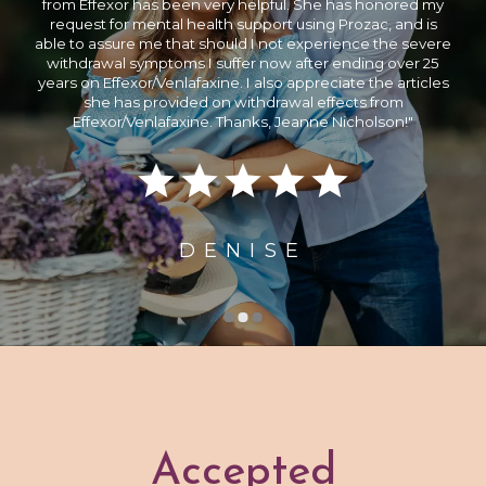
possible since he is both very competent and empathetic.
When it comes to the treatment of mental illness, she is at
the forefront of innovation. Over the course of our almost
three months together as patients, she earned my utmost
trust and confidence as a mental health professional.
Nicholson Psychiatry is highly recommended to everyone
who needs professional assistance."
OSTWALD
Accepted