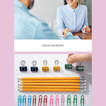
MOOD DISORDERS