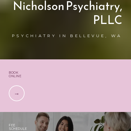
Nicholson Psychiatry,
PLLC
PSYCHIATRY IN BELLEVUE, WA
BOOK
ONLINE
FEE
SCHEDULE