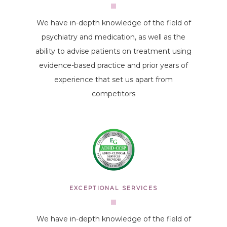
We have in-depth knowledge of the field of
psychiatry and medication, as well as the
ability to advise patients on treatment using
evidence-based practice and prior years of
experience that set us apart from
competitors
EXCEPTIONAL SERVICES
We have in-depth knowledge of the field of