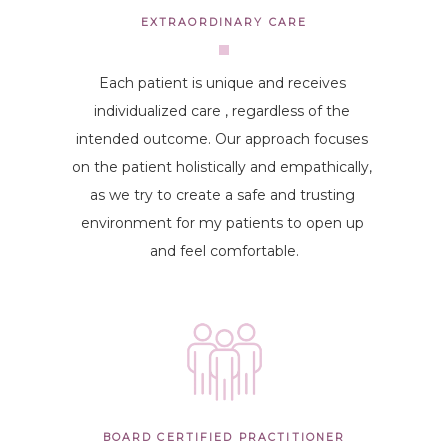
EXTRAORDINARY CARE
Each patient is unique and receives 
individualized care , regardless of the 
intended outcome. Our approach focuses 
on the patient holistically and empathically, 
as we try to create a safe and trusting 
environment for my patients to open up 
and feel comfortable.
BOARD CERTIFIED PRACTITIONER