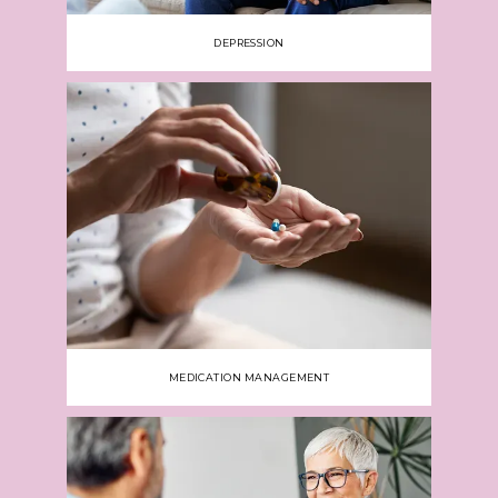
DEPRESSION
MEDICATION MANAGEMENT