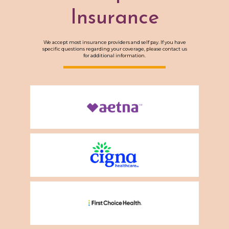
Insurance
We accept most insurance providers and self pay. If you have
specific questions regarding your coverage, please contact us
for additional information.