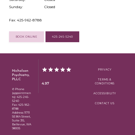
Sunday:
Closed
Fax: 425-962-8788
BOOK ONLINE
425-245-5240
Nicholson
PRIVACY
Psychiatry,
PLLC
TERMS &
4.97
CONDITIONS
✆ Phone
(appointmen
ACCESSIBILITY
ts): 425-245-
5240
CONTACT US
Fax: 425-962-
8788
Address: 11711
SE 8th Street,
Suite 315,
Bellevue, WA
98005