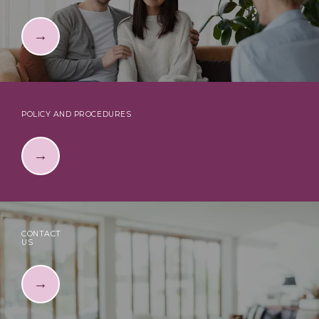
POLICY AND PROCEDURES
CONTACT
US