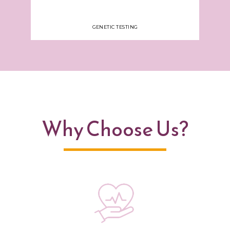
GENETIC TESTING
Why Choose Us?