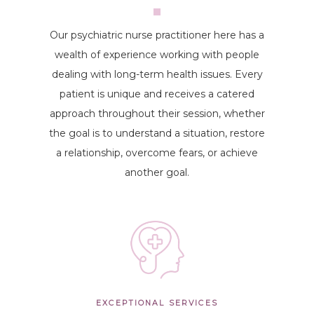
Our psychiatric nurse practitioner here has a
wealth of experience working with people
dealing with long-term health issues. Every
patient is unique and receives a catered
approach throughout their session, whether
the goal is to understand a situation, restore
a relationship, overcome fears, or achieve
another goal.
EXCEPTIONAL SERVICES