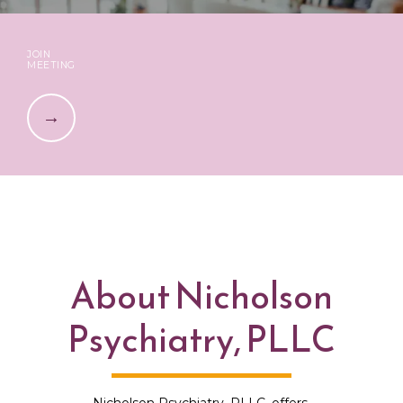
JOIN
MEETING
About Nicholson
HOME
Psychiatry, PLLC
ABOUT