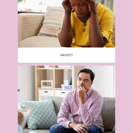
Jeanne is a certified ADHD Clinical Service 
Provider. 
As a specialist in 
medication 
management
, Jeanne focuses on improving 
each person’s symptoms with the most 
appropriate medication. She also recommends 
therapy and collaborates with a patient’s other 
health care providers to ensure uninterrupted 
ANXIETY
care with everyone working toward the same 
goals.
Call the office or use online booking to 
learn more about the services available at 
Nicholson Psychiatry, PLLC, or schedule an 
appointment.