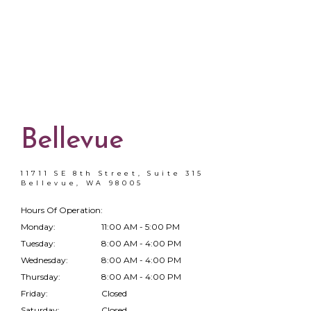
Bellevue
11711 SE 8th Street, Suite 315
Bellevue, WA 98005
Hours Of Operation:
Monday:
11:00 AM - 5:00 PM
Tuesday:
8:00 AM - 4:00 PM
Wednesday:
8:00 AM - 4:00 PM
Thursday:
8:00 AM - 4:00 PM
Friday:
Closed
Saturday:
Closed